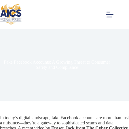
Skip
to
content
Fake Facebook Accounts: A Growing Threat to Consumer
Safety and Compliance
In today’s digital landscape, fake Facebook accounts are more than just
a nuisance—they’re a gateway to sophisticated scams and data
breaches. A recent video by
Fraser Jack from The Cyber Collective