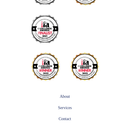
About
Services
Contact