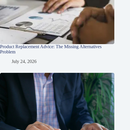
Product Replacement Advice: The Missing Alternatives
Problem
July 24, 2026