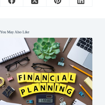
You May Also Like