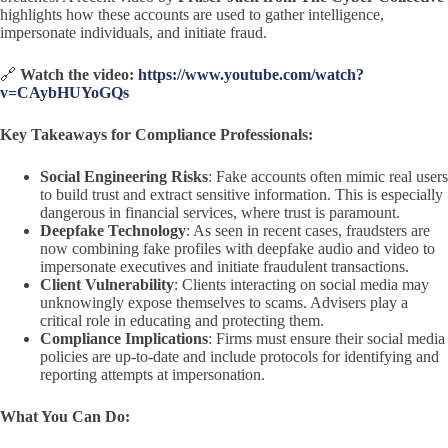
highlights how these accounts are used to gather intelligence,
impersonate individuals, and initiate fraud.
🔗
Watch the video:
https://www.youtube.com/watch?
v=CAybHUYoGQs
Key Takeaways for Compliance Professionals:
Social Engineering Risks
: Fake accounts often mimic real users
to build trust and extract sensitive information. This is especially
dangerous in financial services, where trust is paramount.
Deepfake Technology
: As seen in recent cases, fraudsters are
now combining fake profiles with deepfake audio and video to
impersonate executives and initiate fraudulent transactions.
Client Vulnerability
: Clients interacting on social media may
unknowingly expose themselves to scams. Advisers play a
critical role in educating and protecting them.
Compliance Implications
: Firms must ensure their social media
policies are up-to-date and include protocols for identifying and
reporting attempts at impersonation.
What You Can Do: