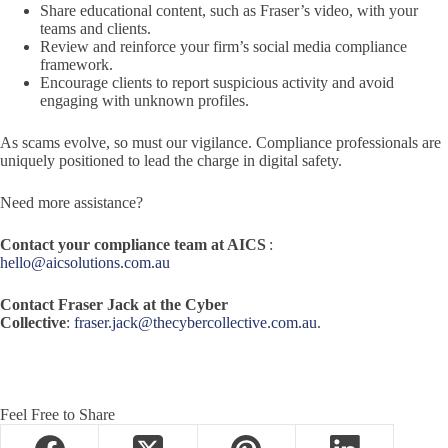
Share educational content, such as Fraser’s video, with your
teams and clients.
Review and reinforce your firm’s social media compliance
framework.
Encourage clients to report suspicious activity and avoid
engaging with unknown profiles.
As scams evolve, so must our vigilance. Compliance professionals are
uniquely positioned to lead the charge in digital safety.
Need more assistance?
Contact your compliance team at AICS
:
hello@aicsolutions.com.au
Contact Fraser Jack at the Cyber
Collective
:
fraser.jack@thecybercollective.com.au
.
Feel Free to Share