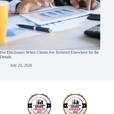
Fee Disclosure: When Clients Are Referred Elsewhere for the
Details
July 24, 2026