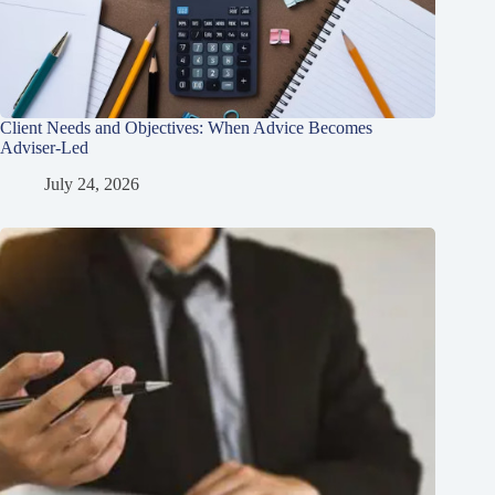
Client Needs and Objectives: When Advice Becomes
Adviser-Led
July 24, 2026