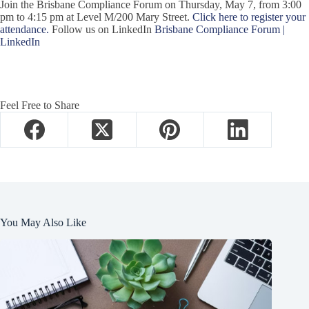
Join the Brisbane Compliance Forum on Thursday, May 7, from 3:00
pm to 4:15 pm at Level M/200 Mary Street.
Click here to register your
attendance.
Follow us on LinkedIn
Brisbane Compliance Forum |
LinkedIn
Feel Free to Share
You May Also Like