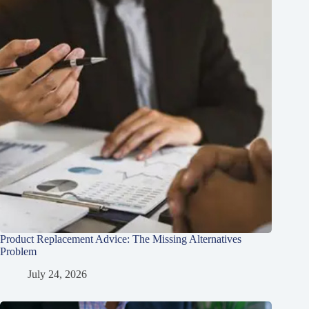
Product Replacement Advice: The Missing Alternatives
Problem
July 24, 2026