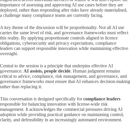
importance of assessing and approving AI use cases before they are
deployed, rather than responding after risks have already materialised,
a challenge many compliance teams are currently facing.
A key theme of the discussion will be proportionality. Not all AI use
carries the same level of risk, and governance frameworks must reflect
this reality. By applying proportionate controls aligned to licence
obligations, cybersecurity and privacy expectations, compliance
leaders can support responsible innovation while maintaining effective
oversight.
Central to the session is a principle that underpins effective AI
governance:
AI assists, people decide
. Human judgment remains
critical to advice, compliance, risk management, and governance, and
governance frameworks must ensure that AI enhances decision‑making
rather than replacing it.
This conversation is designed specifically for
compliance leaders
responsible for balancing innovation with license-wide risk
management. It acknowledges the commercial pressures driving AI
adoption while providing practical guidance on maintaining control,
clarity, and defensibility in an increasingly automated environment.