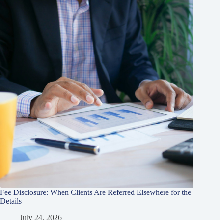
Fee Disclosure: When Clients Are Referred Elsewhere for the
Details
July 24, 2026