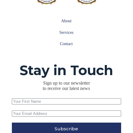
About
Services
Contact
Stay in Touch
Sign up to our newsletter
to receive our latest news
Subscribe