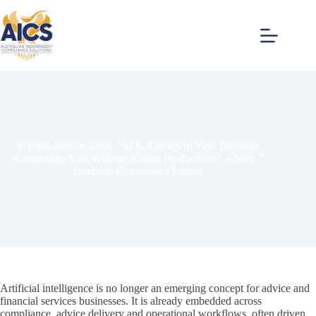
Skip
to
content
Join the conversation, “AI Is Already in Your Business:
Controlling Risk Without Killing Productivity” – May 7
Brisbane Compliance Forum.
Artificial intelligence is no longer an emerging concept for advice and
financial services businesses. It is already embedded across
compliance, advice delivery and operational workflows, often driven