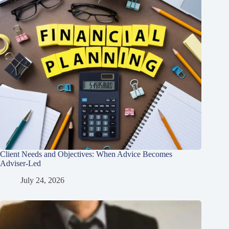
Client Needs and Objectives: When Advice Becomes
Adviser-Led
July 24, 2026