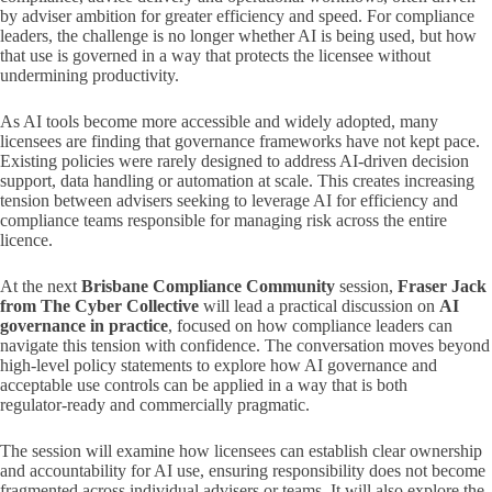
by adviser ambition for greater efficiency and speed. For compliance
leaders, the challenge is no longer whether AI is being used, but how
that use is governed in a way that protects the licensee without
undermining productivity.
As AI tools become more accessible and widely adopted, many
licensees are finding that governance frameworks have not kept pace.
Existing policies were rarely designed to address AI‑driven decision
support, data handling or automation at scale. This creates increasing
tension between advisers seeking to leverage AI for efficiency and
compliance teams responsible for managing risk across the entire
licence.
At the next
Brisbane Compliance Community
session,
Fraser Jack
from The Cyber Collective
will lead a practical discussion on
AI
governance in practice
, focused on how compliance leaders can
navigate this tension with confidence. The conversation moves beyond
high‑level policy statements to explore how AI governance and
acceptable use controls can be applied in a way that is both
regulator‑ready and commercially pragmatic.
The session will examine how licensees can establish clear ownership
and accountability for AI use, ensuring responsibility does not become
fragmented across individual advisers or teams. It will also explore the